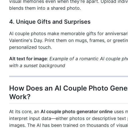
visual memories even when they’re apart. Upload indivi
blends them into a shared photo.
4.
Unique Gifts and Surprises
AI couple photos make memorable gifts for anniversari
Valentine's Day. Print them on mugs, frames, or greetin
personalized touch.
Alt text for image
:
Example of a romantic AI couple ph
with a sunset background
How Does an AI Couple Photo Gener
Work?
At its core, an
AI couple photo generator online
uses m
interpret input data—either photos or descriptive te
images. The AI has been trained on thousands of visual