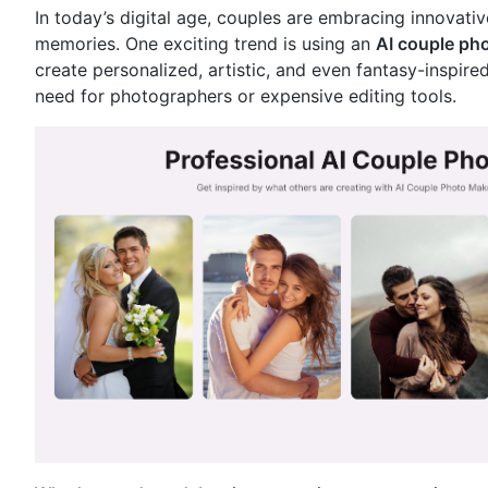
In today’s digital age, couples are embracing innovati
memories. One exciting trend is using an
AI couple pho
create personalized, artistic, and even fantasy-inspi
need for photographers or expensive editing tools.