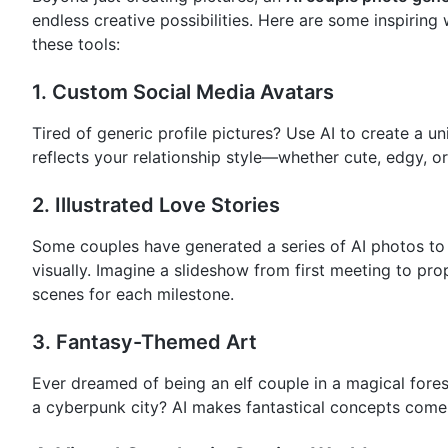
endless creative possibilities. Here are some inspiring
these tools:
1.
Custom Social Media Avatars
Tired of generic profile pictures? Use AI to create a u
reflects your relationship style—whether cute, edgy, or
2.
Illustrated Love Stories
Some couples have generated a series of AI photos to t
visually. Imagine a slideshow from first meeting to pro
scenes for each milestone.
3.
Fantasy-Themed Art
Ever dreamed of being an elf couple in a magical forest
a cyberpunk city? AI makes fantastical concepts come to