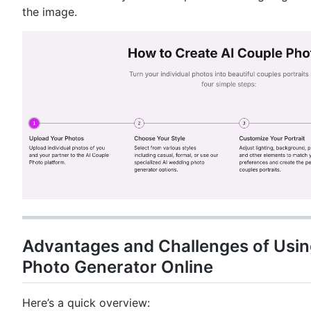
the image.
Advantages and Challenges of Usin
Photo Generator Online
Here’s a quick overview: