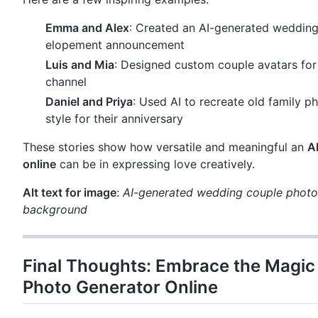
Emma and Alex
: Created an AI-generated wedding 
elopement announcement
Luis and Mia
: Designed custom couple avatars for
channel
Daniel and Priya
: Used AI to recreate old family p
style for their anniversary
These stories show how versatile and meaningful an
A
online
can be in expressing love creatively.
Alt text for image
:
AI-generated wedding couple photo 
background
Final Thoughts: Embrace the Magic 
Photo Generator Online