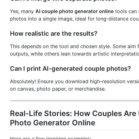
Yes, many
AI couple photo generator online
tools can 
photos into a single image, ideal for long-distance cou
How realistic are the results?
This depends on the tool and chosen style. Some aim fo
outputs, while others lean towards artistic interpretati
Can I print AI-generated couple photos?
Absolutely! Ensure you download high-resolution versio
on canvas, photo paper, or merchandise.
Real-Life Stories: How Couples Are
Photo Generator Online
Here are a few inspiring examples: