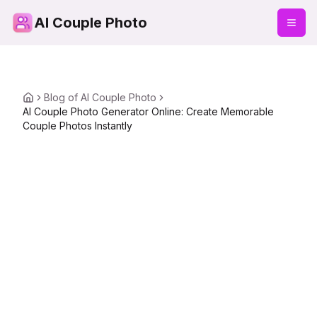
AI Couple Photo
Blog of AI Couple Photo
AI Couple Photo Generator Online: Create Memorable
Couple Photos Instantly