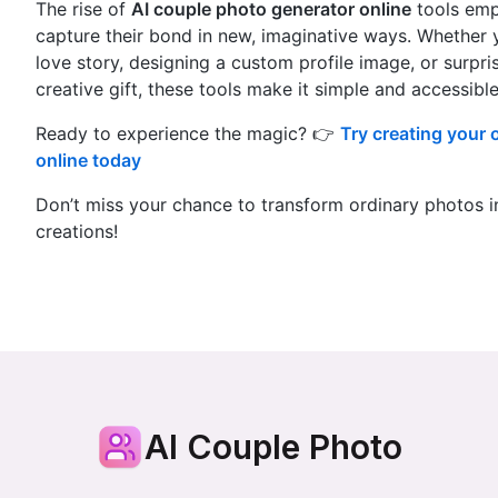
The rise of
AI couple photo generator online
tools emp
capture their bond in new, imaginative ways. Whether yo
love story, designing a custom profile image, or surpri
creative gift, these tools make it simple and accessible
Ready to experience the magic? 👉
Try creating your
online today
Don’t miss your chance to transform ordinary photos i
creations!
AI Couple Photo