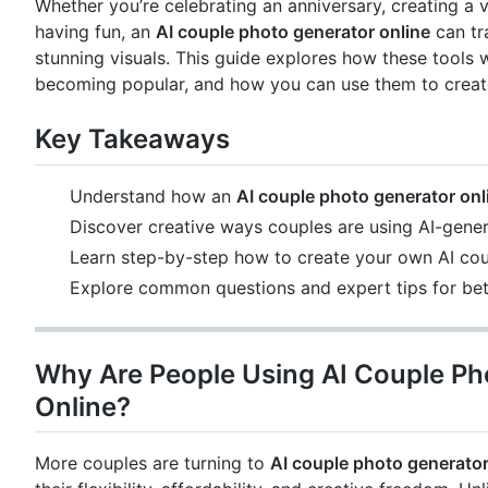
Whether you’re celebrating an anniversary, creating a v
having fun, an
AI couple photo generator online
can tr
stunning visuals. This guide explores how these tools 
becoming popular, and how you can use them to creat
Key Takeaways
Understand how an
AI couple photo generator onl
Discover creative ways couples are using AI-gene
Learn step-by-step how to create your own AI co
Explore common questions and expert tips for bett
Why Are People Using AI Couple Ph
Online?
More couples are turning to
AI couple photo generator