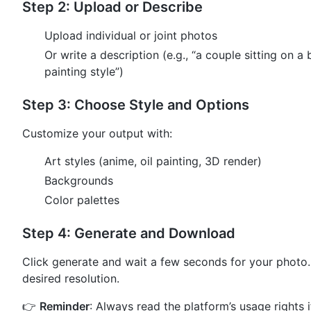
Step 2: Upload or Describe
Upload individual or joint photos
Or write a description (e.g., “a couple sitting on a 
painting style”)
Step 3: Choose Style and Options
Customize your output with:
Art styles (anime, oil painting, 3D render)
Backgrounds
Color palettes
Step 4: Generate and Download
Click generate and wait a few seconds for your photo
desired resolution.
👉
Reminder
: Always read the platform’s usage rights if