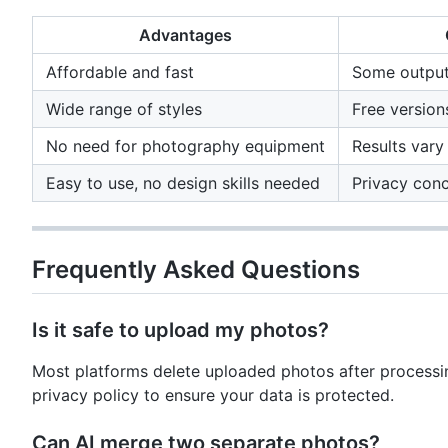
Advantages
Affordable and fast
Some output
Wide range of styles
Free versio
No need for photography equipment
Results vary
Easy to use, no design skills needed
Privacy con
Frequently Asked Questions
Is it safe to upload my photos?
Most platforms delete uploaded photos after processi
privacy policy to ensure your data is protected.
Can AI merge two separate photos?