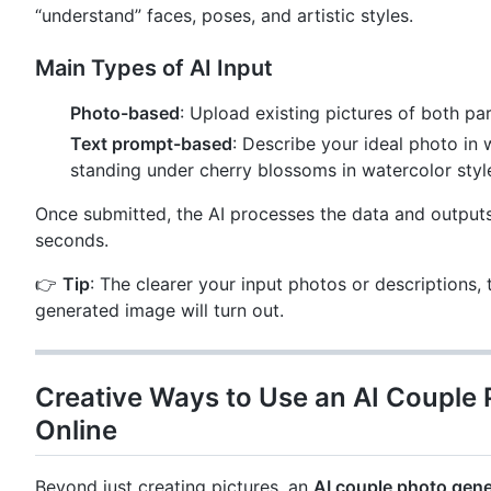
“understand” faces, poses, and artistic styles.
Main Types of AI Input
Photo-based
: Upload existing pictures of both pa
Text prompt-based
: Describe your ideal photo in 
standing under cherry blossoms in watercolor styl
Once submitted, the AI processes the data and outputs
seconds.
👉
Tip
: The clearer your input photos or descriptions, 
generated image will turn out.
Creative Ways to Use an AI Couple
Online
Beyond just creating pictures, an
AI couple photo gene