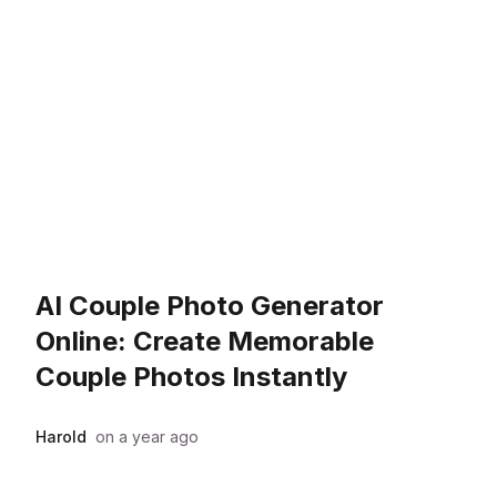
AI Couple Photo Generator
Online: Create Memorable
Couple Photos Instantly
Harold
on
a year ago