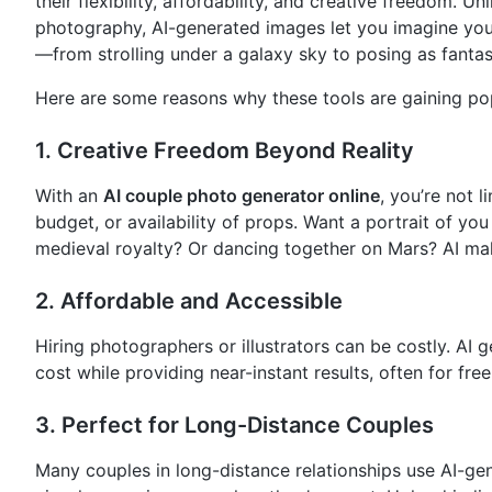
their flexibility, affordability, and creative freedom. Unl
photography, AI-generated images let you imagine you
—from strolling under a galaxy sky to posing as fantas
Here are some reasons why these tools are gaining pop
1.
Creative Freedom Beyond Reality
With an
AI couple photo generator online
, you’re not l
budget, or availability of props. Want a portrait of yo
medieval royalty? Or dancing together on Mars? AI mak
2.
Affordable and Accessible
Hiring photographers or illustrators can be costly. AI g
cost while providing near-instant results, often for free
3.
Perfect for Long-Distance Couples
Many couples in long-distance relationships use AI-ge