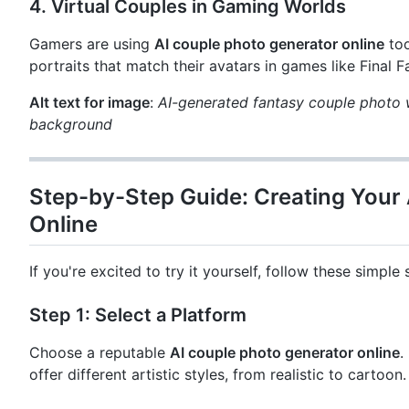
4.
Virtual Couples in Gaming Worlds
Gamers are using
AI couple photo generator online
too
portraits that match their avatars in games like Final 
Alt text for image
:
AI-generated fantasy couple photo w
background
Step-by-Step Guide: Creating Your
Online
If you're excited to try it yourself, follow these simple 
Step 1: Select a Platform
Choose a reputable
AI couple photo generator online
.
offer different artistic styles, from realistic to cartoon.