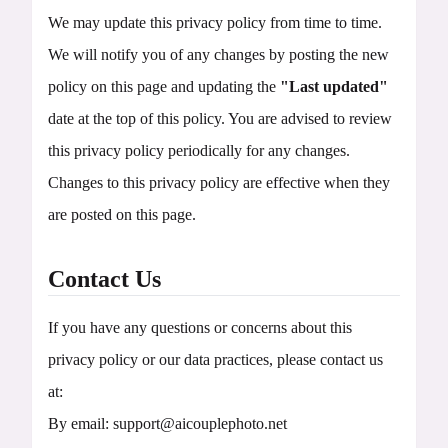
We may update this privacy policy from time to time.
We will notify you of any changes by posting the new
policy on this page and updating the
"Last updated"
date at the top of this policy. You are advised to review
this privacy policy periodically for any changes.
Changes to this privacy policy are effective when they
are posted on this page.
Contact Us
If you have any questions or concerns about this
privacy policy or our data practices, please contact us
at:
By email:
support@aicouplephoto.net