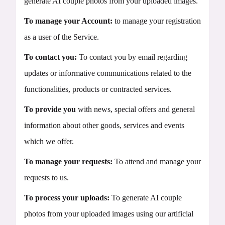
generate AI couple photos from your uploaded images.
To manage your Account:
to manage your registration
as a user of the Service.
To contact you:
To contact you by email regarding
updates or informative communications related to the
functionalities, products or contracted services.
To provide you
with news, special offers and general
information about other goods, services and events
which we offer.
To manage your requests:
To attend and manage your
requests to us.
To process your uploads:
To generate AI couple
photos from your uploaded images using our artificial