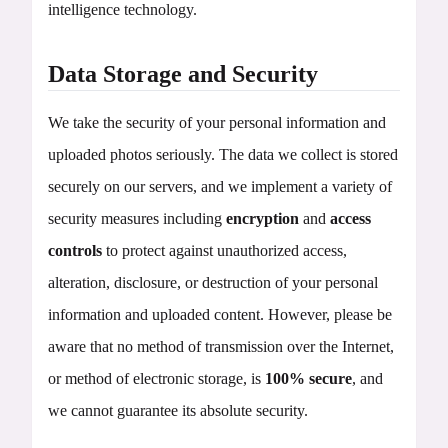
intelligence technology.
Data Storage and Security
We take the security of your personal information and
uploaded photos seriously. The data we collect is stored
securely on our servers, and we implement a variety of
security measures including
encryption
and
access
controls
to protect against unauthorized access,
alteration, disclosure, or destruction of your personal
information and uploaded content. However, please be
aware that no method of transmission over the Internet,
or method of electronic storage, is
100% secure
, and
we cannot guarantee its absolute security.