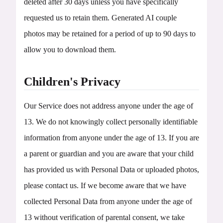
deleted after 30 days unless you have specifically
requested us to retain them. Generated AI couple
photos may be retained for a period of up to 90 days to
allow you to download them.
Children's Privacy
Our Service does not address anyone under the age of
13. We do not knowingly collect personally identifiable
information from anyone under the age of 13. If you are
a parent or guardian and you are aware that your child
has provided us with Personal Data or uploaded photos,
please contact us. If we become aware that we have
collected Personal Data from anyone under the age of
13 without verification of parental consent, we take