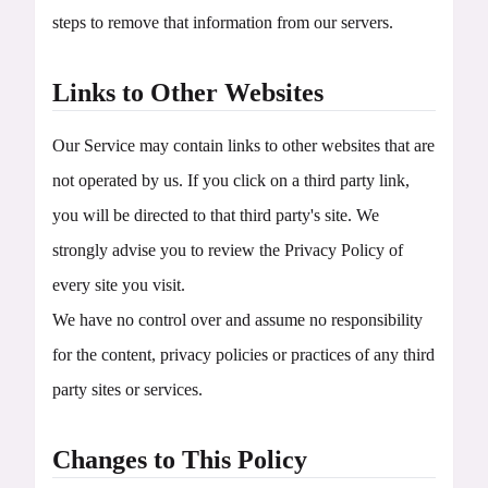
steps to remove that information from our servers.
Links to Other Websites
Our Service may contain links to other websites that are
not operated by us. If you click on a third party link,
you will be directed to that third party's site. We
strongly advise you to review the Privacy Policy of
every site you visit.
We have no control over and assume no responsibility
for the content, privacy policies or practices of any third
party sites or services.
Changes to This Policy