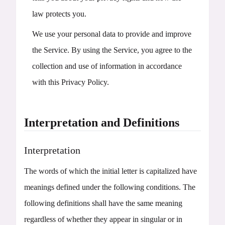
law protects you.
We use your personal data to provide and improve
the Service. By using the Service, you agree to the
collection and use of information in accordance
with this Privacy Policy.
Interpretation and Definitions
Interpretation
The words of which the initial letter is capitalized have
meanings defined under the following conditions. The
following definitions shall have the same meaning
regardless of whether they appear in singular or in