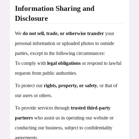
Information Sharing and
Disclosure
We
do not sell, trade, or otherwise transfer
your
personal information or uploaded photos to outside
parties, except in the following circumstances:
To comply with
legal obligations
or respond to lawful
requests from public authorities.
To protect our
rights, property, or safety
, or that of
our users or others.
To provide services through
trusted third-party
partners
who assist us in operating our website or
conducting our business, subject to confidentiality
agreements.