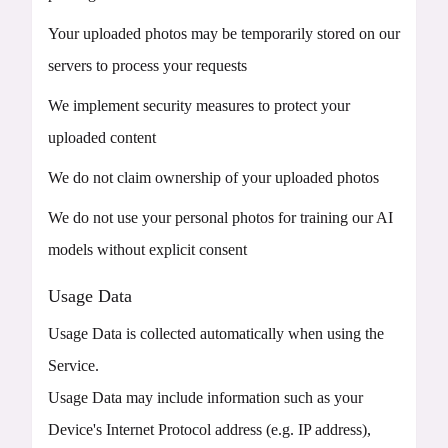
Your uploaded photos may be temporarily stored on our
servers to process your requests
We implement security measures to protect your
uploaded content
We do not claim ownership of your uploaded photos
We do not use your personal photos for training our AI
models without explicit consent
Usage Data
Usage Data is collected automatically when using the
Service.
Usage Data may include information such as your
Device's Internet Protocol address (e.g. IP address),