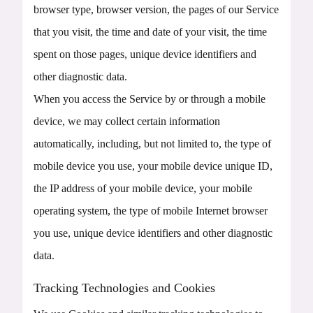
browser type, browser version, the pages of our Service
that you visit, the time and date of your visit, the time
spent on those pages, unique device identifiers and
other diagnostic data.
When you access the Service by or through a mobile
device, we may collect certain information
automatically, including, but not limited to, the type of
mobile device you use, your mobile device unique ID,
the IP address of your mobile device, your mobile
operating system, the type of mobile Internet browser
you use, unique device identifiers and other diagnostic
data.
Tracking Technologies and Cookies