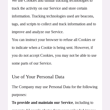
We use Cookies and similar tracking technologies to
track the activity on our Service and store certain
information. Tracking technologies used are beacons,
tags, and scripts to collect and track information and to
improve and analyze our Service.
You can instruct your browser to refuse all Cookies or
to indicate when a Cookie is being sent. However, if
you do not accept Cookies, you may not be able to use
some parts of our Service.
Use of Your Personal Data
The Company may use Personal Data for the following
purposes:
To provide and maintain our Service
, including to