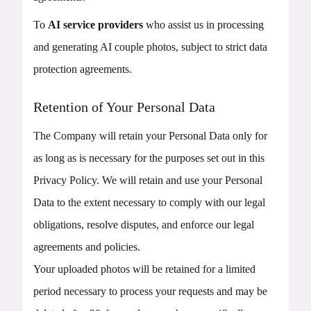
To
AI service providers
who assist us in processing
and generating AI couple photos, subject to strict data
protection agreements.
Retention of Your Personal Data
The Company will retain your Personal Data only for
as long as is necessary for the purposes set out in this
Privacy Policy. We will retain and use your Personal
Data to the extent necessary to comply with our legal
obligations, resolve disputes, and enforce our legal
agreements and policies.
Your uploaded photos will be retained for a limited
period necessary to process your requests and may be