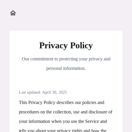
Privacy Policy
Our commitment to protecting your privacy and
personal information.
Last updated: April 30, 2025
This Privacy Policy describes our policies and
procedures on the collection, use and disclosure of
your information when you use the Service and
tells you about your privacy rights and how the