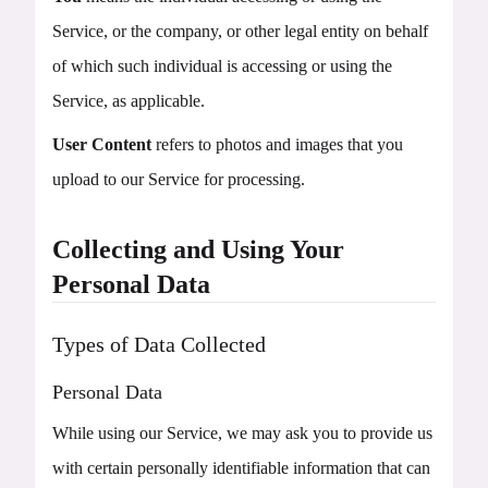
Service, or the company, or other legal entity on behalf
of which such individual is accessing or using the
Service, as applicable.
User Content
refers to photos and images that you
upload to our Service for processing.
Collecting and Using Your
Personal Data
Types of Data Collected
Personal Data
While using our Service, we may ask you to provide us
with certain personally identifiable information that can