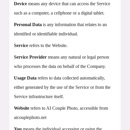
Device
means any device that can access the Service
such as a computer, a cellphone or a digital tablet.
Personal Data
is any information that relates to an
identified or identifiable individual.
Service
refers to the Website.
Service Provider
means any natural or legal person
who processes the data on behalf of the Company.
Usage Data
refers to data collected automatically,
either generated by the use of the Service or from the
Service infrastructure itself.
Website
refers to AI Couple Photo, accessible from
aicouplephoto.net
You
means the individual accessing or using the