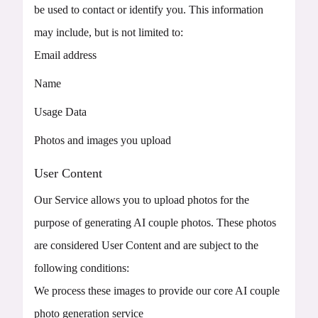
be used to contact or identify you. This information
may include, but is not limited to:
Email address
Name
Usage Data
Photos and images you upload
User Content
Our Service allows you to upload photos for the
purpose of generating AI couple photos. These photos
are considered User Content and are subject to the
following conditions:
We process these images to provide our core AI couple
photo generation service