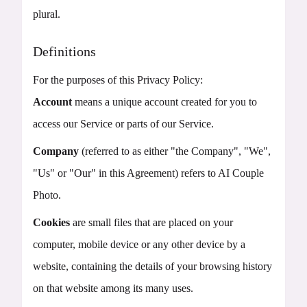
plural.
Definitions
For the purposes of this Privacy Policy:
Account
means a unique account created for you to
access our Service or parts of our Service.
Company
(referred to as either "the Company", "We",
"Us" or "Our" in this Agreement) refers to AI Couple
Photo.
Cookies
are small files that are placed on your
computer, mobile device or any other device by a
website, containing the details of your browsing history
on that website among its many uses.