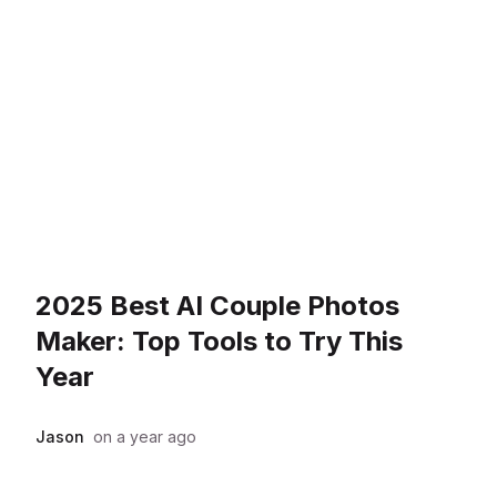
2025 Best AI Couple Photos
Maker: Top Tools to Try This
Year
Jason
on
a year ago