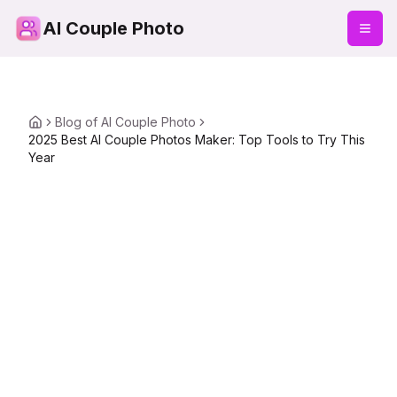
AI Couple Photo
Blog of AI Couple Photo
2025 Best AI Couple Photos Maker: Top Tools to Try This
Year