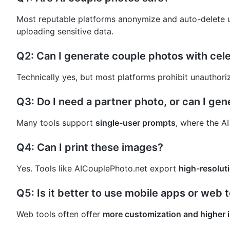
Most reputable platforms anonymize and auto-delete u
uploading sensitive data.
Q2: Can I generate couple photos with cele
Technically yes, but most platforms prohibit unauthori
Q3: Do I need a partner photo, or can I ge
Many tools support
single-user prompts
, where the A
Q4: Can I print these images?
Yes. Tools like AICouplePhoto.net export
high-resoluti
Q5: Is it better to use mobile apps or web 
Web tools often offer
more customization and higher 