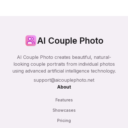
AI Couple Photo
AI Couple Photo creates beautiful, natural-
looking couple portraits from individual photos
using advanced artificial intelligence technology.
support@aicouplephoto.net
About
Features
Showcases
Pricing