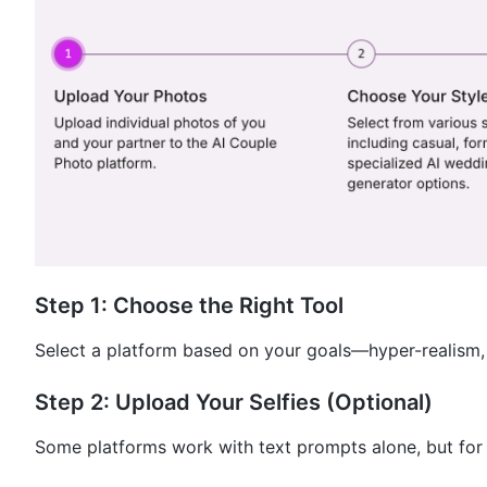
Step 1: Choose the Right Tool
Select a platform based on your goals—hyper-realism, 
Step 2: Upload Your Selfies (Optional)
Some platforms work with text prompts alone, but for 