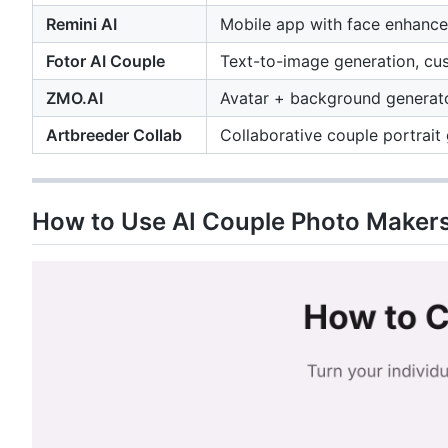
Remini AI
Mobile app with face enhance
Fotor AI Couple
Text-to-image generation, cu
ZMO.AI
Avatar + background generator
Artbreeder Collab
Collaborative couple portrait
How to Use AI Couple Photo Makers