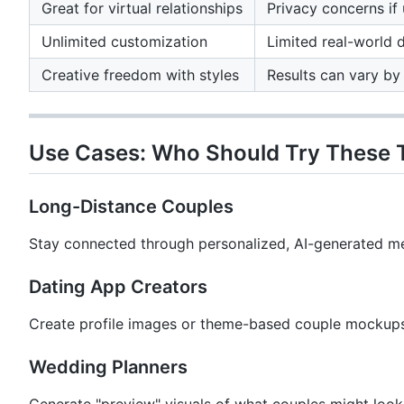
Great for virtual relationships
Privacy concerns if 
Unlimited customization
Limited real-world 
Creative freedom with styles
Results can vary by 
Use Cases: Who Should Try These 
Long-Distance Couples
Stay connected through personalized, AI-generated m
Dating App Creators
Create profile images or theme-based couple mockups
Wedding Planners