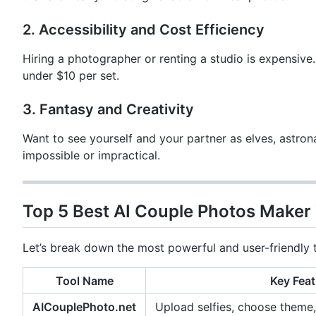
2. Accessibility and Cost Efficiency
Hiring a photographer or renting a studio is expensive.
under $10 per set.
3. Fantasy and Creativity
Want to see yourself and your partner as elves, astro
impossible or impractical.
Top 5 Best AI Couple Photos Maker 
Let’s break down the most powerful and user-friendly t
Tool Name
Key Feat
AICouplePhoto.net
Upload selfies, choose theme,