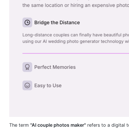
The term
"AI couple photos maker"
refers to a digital 