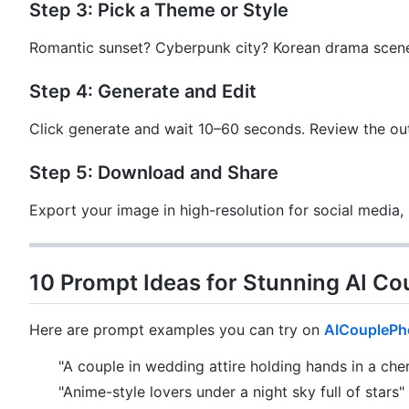
Step 3: Pick a Theme or Style
Romantic sunset? Cyberpunk city? Korean drama scene?
Step 4: Generate and Edit
Click generate and wait 10–60 seconds. Review the ou
Step 5: Download and Share
Export your image in high-resolution for social media, p
10 Prompt Ideas for Stunning AI Co
Here are prompt examples you can try on
AICouplePh
"A couple in wedding attire holding hands in a cher
"Anime-style lovers under a night sky full of stars"