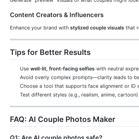
Generate "preview" visuals of what couples might look 
Content Creators & Influencers
Enhance your brand with
stylized couple visuals
that r
Tips for Better Results
Use
well-lit, front-facing selfies
with neutral expre
Avoid overly complex prompts—clarity leads to be
Choose a tool that supports face alignment or ID
Test different styles (e.g., realism, anime, cartoon
FAQ: AI Couple Photos Maker
Q1: Are AI couple photos safe?