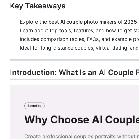
Key Takeaways
Explore the
best AI couple photo makers of 2025
Learn about top tools, features, and how to get st
Includes comparison tables, FAQs, and example p
Ideal for long-distance couples, virtual dating, an
Introduction: What Is an AI Couple