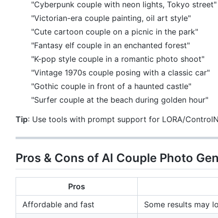
"Cyberpunk couple with neon lights, Tokyo street"
"Victorian-era couple painting, oil art style"
"Cute cartoon couple on a picnic in the park"
"Fantasy elf couple in an enchanted forest"
"K-pop style couple in a romantic photo shoot"
"Vintage 1970s couple posing with a classic car"
"Gothic couple in front of a haunted castle"
"Surfer couple at the beach during golden hour"
Tip
: Use tools with prompt support for LORA/ControlNe
Pros & Cons of AI Couple Photo Ge
Pros
Affordable and fast
Some results may l