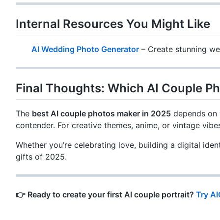
Internal Resources You Might Like
AI Wedding Photo Generator
– Create stunning wed
Final Thoughts: Which AI Couple Ph
The
best AI couple photos maker in 2025
depends on y
contender. For creative themes, anime, or vintage vibe
Whether you’re celebrating love, building a digital ide
gifts of 2025.
👉 Ready to create your first AI couple portrait?
Try A