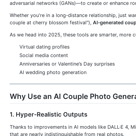
adversarial networks (GANs)—to create or enhance rom
Whether you're in a long-distance relationship, just wa
couple at cherry blossom festival"),
AI-generated coup
As we head into 2025, these tools are smarter, more c
Virtual dating profiles
Social media content
Anniversaries or Valentine’s Day surprises
AI wedding photo generation
Why Use an AI Couple Photo Genera
1. Hyper-Realistic Outputs
Thanks to improvements in AI models like DALL·E 4, M
that are nearly indistinguishable from real photos.