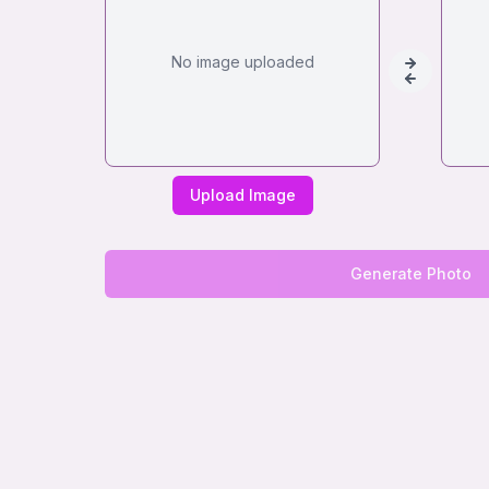
No image uploaded
Upload Image
Generate Photo