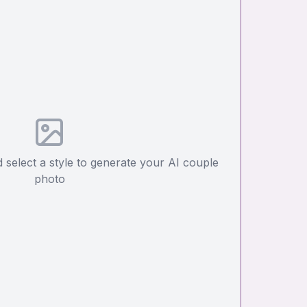
select a style to generate your AI couple
photo