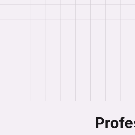
Profe