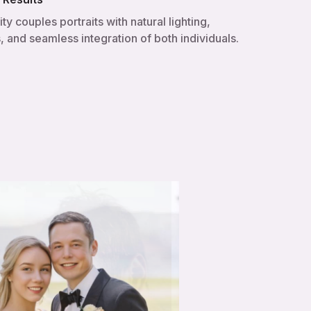
y couples portraits with natural lighting,
 and seamless integration of both individuals.