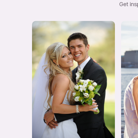
Get ins