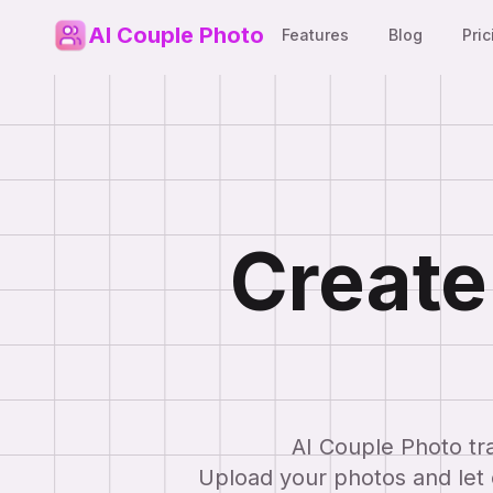
AI Couple Photo
Features
Blog
Pric
Create
AI Couple Photo tra
Upload your photos and let