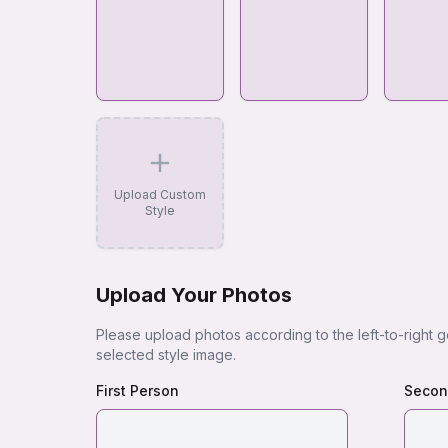
Upload Custom
Style
Upload Your Photos
Please upload photos according to the left-to-right 
selected style image.
First Person
Secon