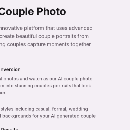
 Couple Photo
innovative platform that uses advanced
o create beautiful couple portraits from
ping couples capture moments together
onversion
al photos and watch as our AI couple photo
 into stunning couples portraits that look
her.
styles including casual, formal, wedding
l backgrounds for your AI generated couple
 Results