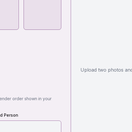
Upload two photos and 
gender order shown in your
d Person