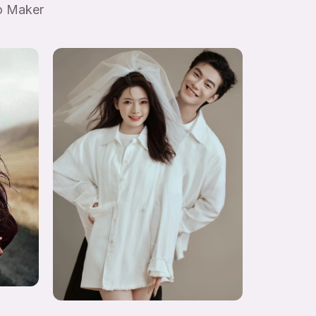
to Maker