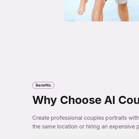
Benefits
Why Choose AI Cou
Create professional couples portraits wit
the same location or hiring an expensive 