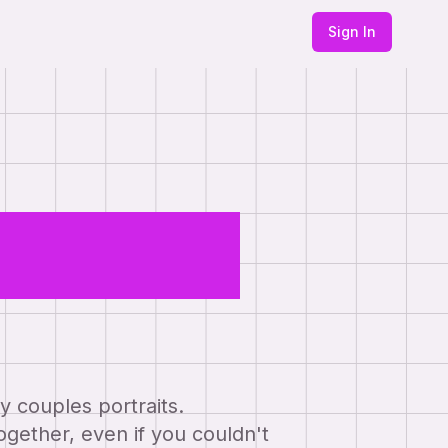
Sign In
 Couple
y couples portraits.
ether, even if you couldn't