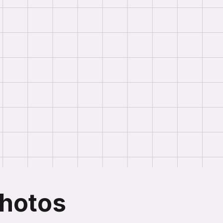
Photos