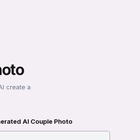
hoto
AI create a
erated AI Couple Photo