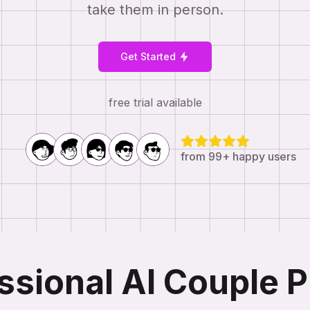
take them in person.
Get Started
free trial available
from 99+ happy users
ssional AI Couple 