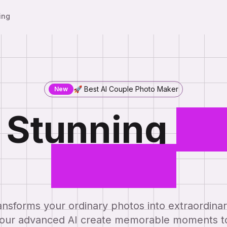
ing
🚀 Best AI Couple Photo Maker
New
 Stunning
AI
Photos
nsforms your ordinary photos into extraordinar
 our advanced AI create memorable moments tog