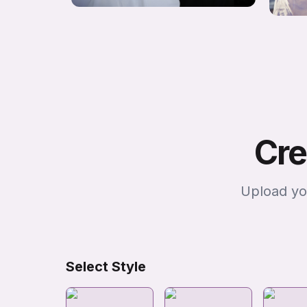
Cre
Upload you
Select Style