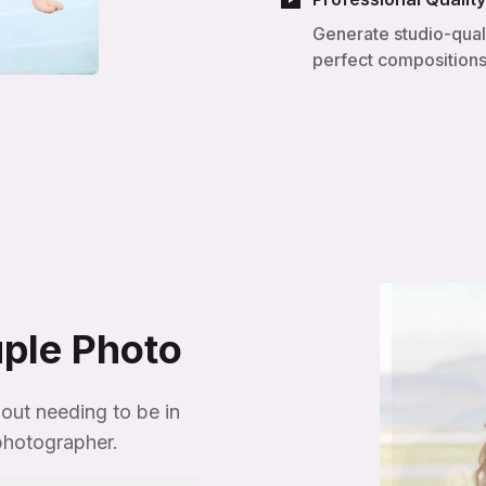
Generate studio-qualit
perfect compositions,
ple Photo
hout needing to be in
photographer.