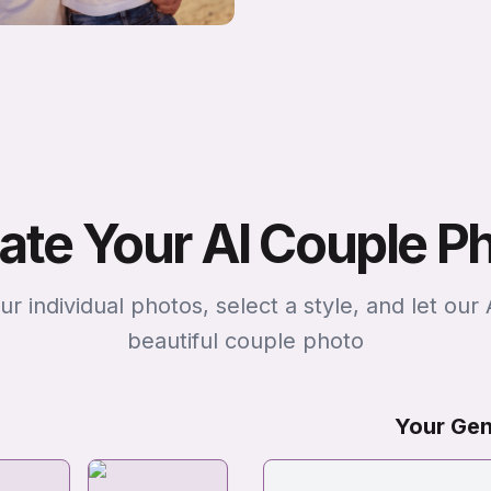
ate Your AI Couple P
r individual photos, select a style, and let our 
beautiful couple photo
Your Gen