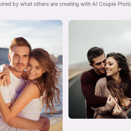
pired by what others are creating with AI Couple Pho