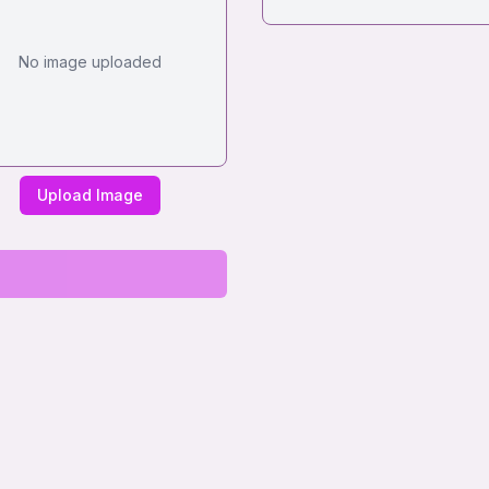
No image uploaded
Upload Image