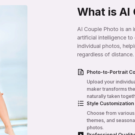
What is AI
AI Couple Photo is an 
artificial intelligence t
individual photos, hel
regardless of distance.
Photo-to-Portrait C
Upload your individu
maker transforms them
naturally taken toget
Style Customization
Choose from various 
themes, and seasona
photos.
Professional Quality